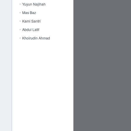
Yuyun Najihah
Mas Baz
Kami Santri
Abdul Latif
Khoirudin Ahmad