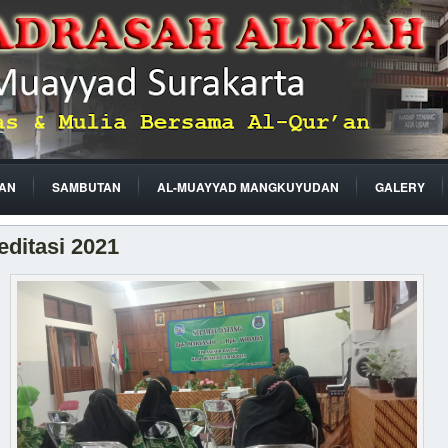
AN
SAMBUTAN
AL-MUAYYAD MANGKUYUDAN
GALERY
editasi 2021